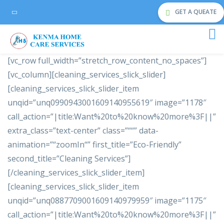
GET A QUEATE
[vc_row full_width=”stretch_row_content_no_spaces”]
[vc_column][cleaning_services_slick_slider]
[cleaning_services_slick_slider_item
unqid=”unq0990943001609140955619″ image=”1178″
call_action=”|title:Want%20to%20know%20more%3F||”
extra_class=”text-center” class=”““” data-
animation=”“zoomIn“” first_title=”Eco-Friendly”
second_title=”Cleaning Services”]
[/cleaning_services_slick_slider_item]
[cleaning_services_slick_slider_item
unqid=”unq0887709001609140979959″ image=”1175″
call_action=”|title:Want%20to%20know%20more%3F||”