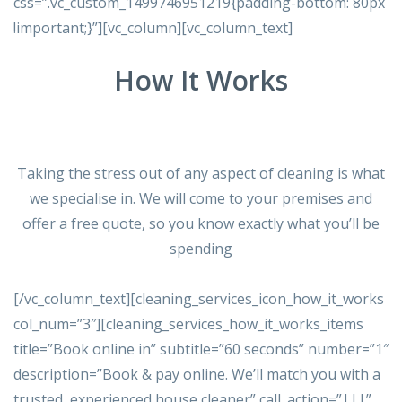
css=”.vc_custom_1499746951219{padding-bottom: 80px
!important;}”][vc_column][vc_column_text]
How It Works
Taking the stress out of any aspect of cleaning is what
we specialise in. We will come to your premises and
offer a free quote, so you know exactly what you’ll be
spending
[/vc_column_text][cleaning_services_icon_how_it_works
col_num=”3″][cleaning_services_how_it_works_items
title=”Book online in” subtitle=”60 seconds” number=”1″
description=”Book & pay online. We’ll match you with a
trusted, experienced house cleaner” call_action=”|||”