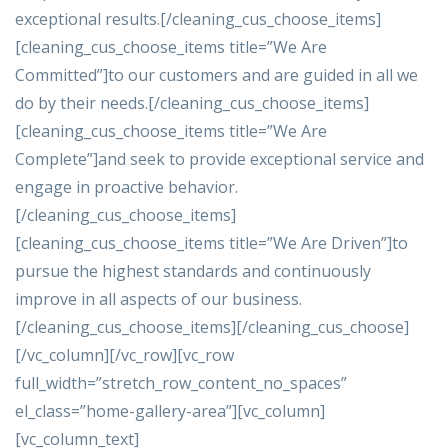
exceptional results.[/cleaning_cus_choose_items]
[cleaning_cus_choose_items title=”We Are
Committed”]to our customers and are guided in all we
do by their needs.[/cleaning_cus_choose_items]
[cleaning_cus_choose_items title=”We Are
Complete”]and seek to provide exceptional service and
engage in proactive behavior.
[/cleaning_cus_choose_items]
[cleaning_cus_choose_items title=”We Are Driven”]to
pursue the highest standards and continuously
improve in all aspects of our business.
[/cleaning_cus_choose_items][/cleaning_cus_choose]
[/vc_column][/vc_row][vc_row
full_width=”stretch_row_content_no_spaces”
el_class=”home-gallery-area”][vc_column]
[vc_column_text]