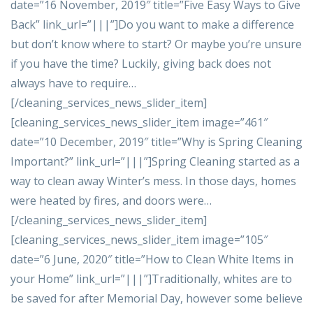
date=”16 November, 2019″ title=”Five Easy Ways to Give
Back” link_url=”|||”]Do you want to make a difference
but don’t know where to start? Or maybe you’re unsure
if you have the time? Luckily, giving back does not
always have to require…
[/cleaning_services_news_slider_item]
[cleaning_services_news_slider_item image=”461″
date=”10 December, 2019″ title=”Why is Spring Cleaning
Important?” link_url=”|||”]Spring Cleaning started as a
way to clean away Winter’s mess. In those days, homes
were heated by fires, and doors were…
[/cleaning_services_news_slider_item]
[cleaning_services_news_slider_item image=”105″
date=”6 June, 2020″ title=”How to Clean White Items in
your Home” link_url=”|||”]Traditionally, whites are to
be saved for after Memorial Day, however some believe