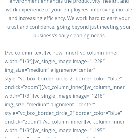
environment enhances the productivity, health, and
work experience of your employees, improving morale
and increasing efficiency. We work hard to earn your
trust and confidence, going beyond just meeting your
business’s daily cleaning needs
[/vc_column_text][vc_row_inner][vc_column_inner
width=”1/3″][vc_single_image image=”1228″
img_size=”medium” alignment=”center”
style=”vc_box_border_circle_2″ border_color=”blue”
onclick=”zoom”][/vc_column_inner][vc_column_inner
width=”1/3″][vc_single_image image=”1218″
img_size=”medium” alignment=”center”
style=”vc_box_border_circle_2″ border_color=”blue”
onclick=”zoom”][/vc_column_inner][vc_column_inner
width=”1/3″][vc_single_image image=”1195″