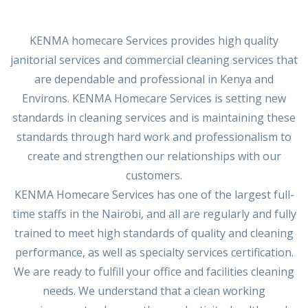
KENMA homecare Services provides high quality
janitorial services and commercial cleaning services that
are dependable and professional in Kenya and
Environs. KENMA Homecare Services is setting new
standards in cleaning services and is maintaining these
standards through hard work and professionalism to
create and strengthen our relationships with our
customers.
KENMA Homecare Services has one of the largest full-
time staffs in the Nairobi, and all are regularly and fully
trained to meet high standards of quality and cleaning
performance, as well as specialty services certification.
We are ready to fulfill your office and facilities cleaning
needs. We understand that a clean working