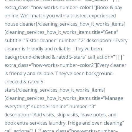
extra_class=”how-works-number–color1″]Book & pay
online. We’ll match you with a trusted, experienced
house cleaner[/cleaning_services_how_it_works_items]
[cleaning_services_how_it_works_items title=”Get a”
subtitle=”5 star cleaner” number=”2″ description=”Every
cleaner is friendly and reliable. They’ve been
background-checked & rated 5-stars” call_action=”|||”
extra_class=”how-works-number–color2″]Every cleaner
is friendly and reliable. They’ve been background-
checked & rated 5-
stars[/cleaning_services_how_it_works_items]
[cleaning_services_how_it_works_items title=”Manage
everything” subtitle=”online” number=”3″
description=”Add visits, skip visits, leave notes, and
book extra services laundry, fridge and oven cleaning”
call_action=”|||” extra_class=”how-works-number–