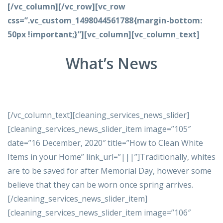
[/vc_column][/vc_row][vc_row
css=”.vc_custom_1498044561788{margin-bottom:
50px !important;}”][vc_column][vc_column_text]
What’s News
[/vc_column_text][cleaning_services_news_slider]
[cleaning_services_news_slider_item image=”105″
date=”16 December, 2020″ title=”How to Clean White
Items in your Home” link_url=”|||”]Traditionally, whites
are to be saved for after Memorial Day, however some
believe that they can be worn once spring arrives.
[/cleaning_services_news_slider_item]
[cleaning_services_news_slider_item image=”106″