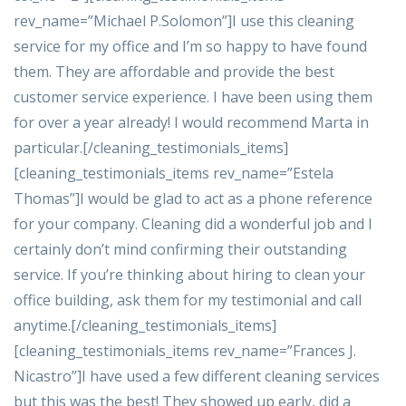
rev_name=”Michael P.Solomon”]I use this cleaning
service for my office and I’m so happy to have found
them. They are affordable and provide the best
customer service experience. I have been using them
for over a year already! I would recommend Marta in
particular.[/cleaning_testimonials_items]
[cleaning_testimonials_items rev_name=”Estela
Thomas”]I would be glad to act as a phone reference
for your company. Cleaning did a wonderful job and I
certainly don’t mind confirming their outstanding
service. If you’re thinking about hiring to clean your
office building, ask them for my testimonial and call
anytime.[/cleaning_testimonials_items]
[cleaning_testimonials_items rev_name=”Frances J.
Nicastro”]I have used a few different cleaning services
but this was the best! They showed up early, did a