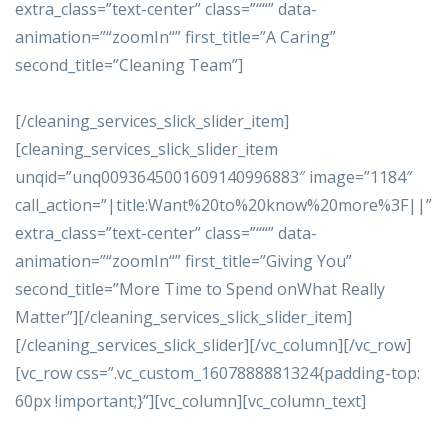
extra_class=”text-center” class=”““” data-
animation=”“zoomIn“” first_title=”A Caring”
second_title=”Cleaning Team”]
[/cleaning_services_slick_slider_item]
[cleaning_services_slick_slider_item
unqid=”unq0093645001609140996883″ image=”1184″
call_action=”|title:Want%20to%20know%20more%3F||”
extra_class=”text-center” class=”““” data-
animation=”“zoomIn“” first_title=”Giving You”
second_title=”More Time to Spend onWhat Really
Matter”][/cleaning_services_slick_slider_item]
[/cleaning_services_slick_slider][/vc_column][/vc_row]
[vc_row css=”.vc_custom_1607888881324{padding-top:
60px !important;}”][vc_column][vc_column_text]