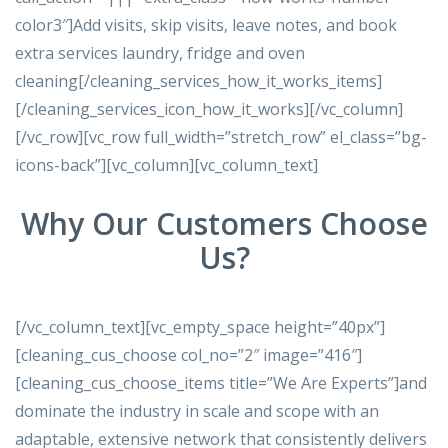
color3″]Add visits, skip visits, leave notes, and book
extra services laundry, fridge and oven
cleaning[/cleaning_services_how_it_works_items]
[/cleaning_services_icon_how_it_works][/vc_column]
[/vc_row][vc_row full_width=”stretch_row” el_class=”bg-
icons-back”][vc_column][vc_column_text]
Why Our Customers Choose
Us?
[/vc_column_text][vc_empty_space height=”40px”]
[cleaning_cus_choose col_no=”2″ image=”416″]
[cleaning_cus_choose_items title=”We Are Experts”]and
dominate the industry in scale and scope with an
adaptable, extensive network that consistently delivers