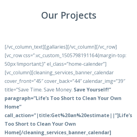
Our Projects
[/vc_column_text][gallaries][/vc_column][/vc_row]
[vc_row css=”.vc_custom_1505798191164{margin-top:
50px !important;}” el_class=”home-calender”]
[vc_column][cleaning_services_banner_calendar
cover_front=”45″ cover_back=”44″ calendar_img=”39″
title=”Save Time. Save Money.
Save Yourself!
”
paragraph=”Life’s Too Short to Clean Your Own
Home”
call_action=”|title:Get%20an%20estimate||”]Life’s
Too Short to Clean Your Own
Home[/cleaning_services_banner_calendar]