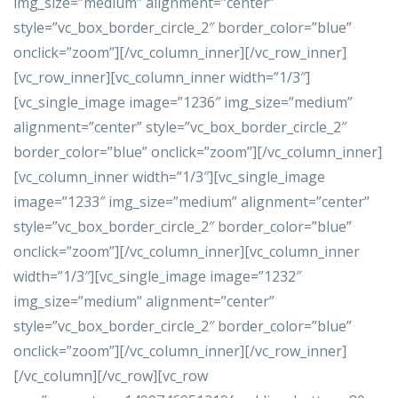
img_size=”medium” alignment=”center”
style=”vc_box_border_circle_2″ border_color=”blue”
onclick=”zoom”][/vc_column_inner][/vc_row_inner]
[vc_row_inner][vc_column_inner width=”1/3″]
[vc_single_image image=”1236″ img_size=”medium”
alignment=”center” style=”vc_box_border_circle_2″
border_color=”blue” onclick=”zoom”][/vc_column_inner]
[vc_column_inner width=”1/3″][vc_single_image
image=”1233″ img_size=”medium” alignment=”center”
style=”vc_box_border_circle_2″ border_color=”blue”
onclick=”zoom”][/vc_column_inner][vc_column_inner
width=”1/3″][vc_single_image image=”1232″
img_size=”medium” alignment=”center”
style=”vc_box_border_circle_2″ border_color=”blue”
onclick=”zoom”][/vc_column_inner][/vc_row_inner]
[/vc_column][/vc_row][vc_row