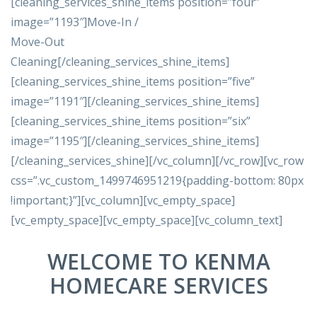
[cleaning_services_shine_items position=”four”
image=”1193″]Move-In /
Move-Out
Cleaning[/cleaning_services_shine_items]
[cleaning_services_shine_items position=”five”
image=”1191″][/cleaning_services_shine_items]
[cleaning_services_shine_items position=”six”
image=”1195″][/cleaning_services_shine_items]
[/cleaning_services_shine][/vc_column][/vc_row][vc_row
css=”.vc_custom_1499746951219{padding-bottom: 80px
!important;}”][vc_column][vc_empty_space]
[vc_empty_space][vc_empty_space][vc_column_text]
WELCOME TO KENMA
HOMECARE SERVICES