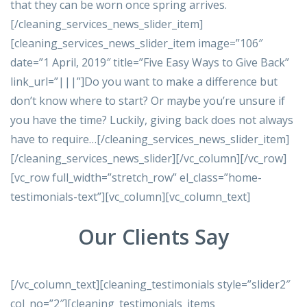
that they can be worn once spring arrives.
[/cleaning_services_news_slider_item]
[cleaning_services_news_slider_item image=”106″
date=”1 April, 2019″ title=”Five Easy Ways to Give Back”
link_url=”|||”]Do you want to make a difference but
don’t know where to start? Or maybe you’re unsure if
you have the time? Luckily, giving back does not always
have to require…[/cleaning_services_news_slider_item]
[/cleaning_services_news_slider][/vc_column][/vc_row]
[vc_row full_width=”stretch_row” el_class=”home-
testimonials-text”][vc_column][vc_column_text]
Our Clients Say
[/vc_column_text][cleaning_testimonials style=”slider2″
col_no=”2″][cleaning_testimonials_items