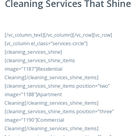
Cleaning Services That Shine
[/vc_column_text][/vc_column][/vc_row][vc_row]
[vc_column el_class=”services-circle”]
[cleaning_services_shine]
[cleaning_services_shine_items
image=”1187″]Residential
Cleaning[/cleaning_services_shine_items]
[cleaning_services_shine_items position=”two”
image=”1188″]Apartment
Cleaning[/cleaning_services_shine_items]
[cleaning_services_shine_items position=”three”
image=”1190″]Commercial
Cleaning[/cleaning_services_shine_items]